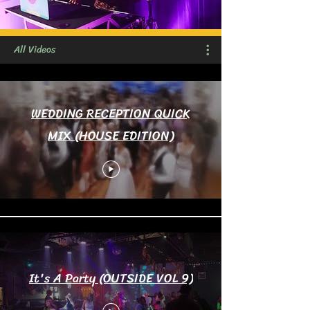
All Videos
WEDDING RECEPTION QUICK
MIX (HOUSE EDITION)
It's A Party (OUTSIDE VOL 9)