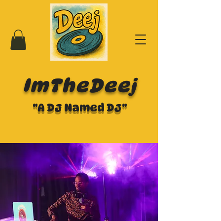
ImTheDeej
"A DJ Named DJ"