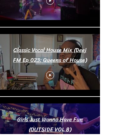
Classic Vocal House Mix (Deej
FM Ep 023: Queens of House)
Girls Just Wanna Have Fun
(OUTSIDE VOL 8)