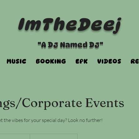
ImTheDeej
"A DJ Named DJ"
MUSIC
BOOKING
EPK
VIDEOS
RE
gs/Corporate Events
 the vibes for your special day? Look no further!