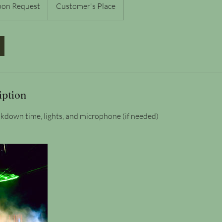
pon Request
Customer's Place
iption
kdown time, lights, and microphone (if needed)