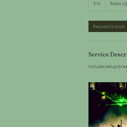
Upon
5 hr
5
Rates U
Request
h
r
Request to book
Service Descr
Includes setup/brea