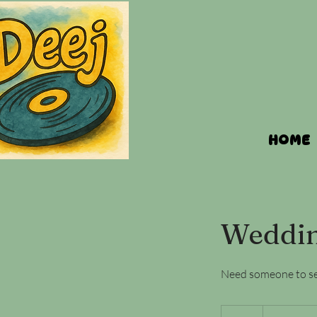
HOME
Weddin
Need someone to set
Rates