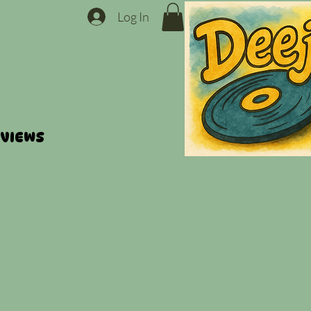
Log In
VIEWS